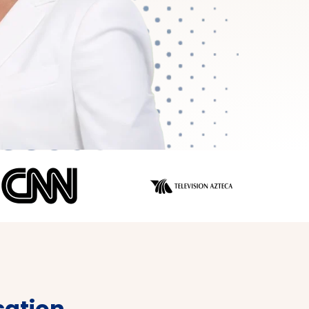
ation