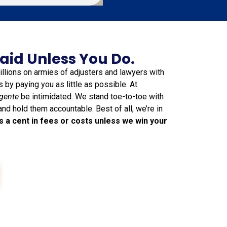
aid Unless You Do.
lions on armies of adjusters and lawyers with
ts by paying you as little as possible. At
gente
be intimidated. We stand toe-to-toe with
and hold them accountable. Best of all, we’re in
s a cent in fees or costs unless we win your