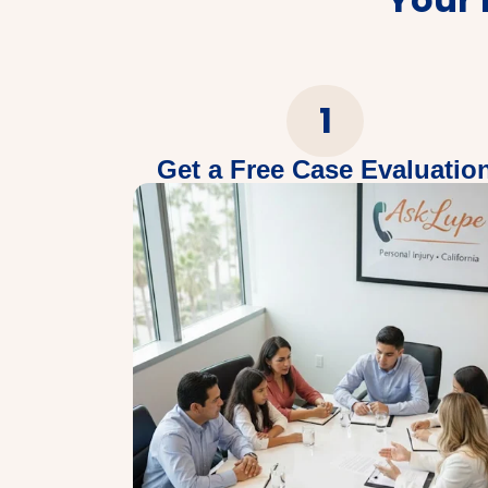
1
Get a Free Case Evaluatio