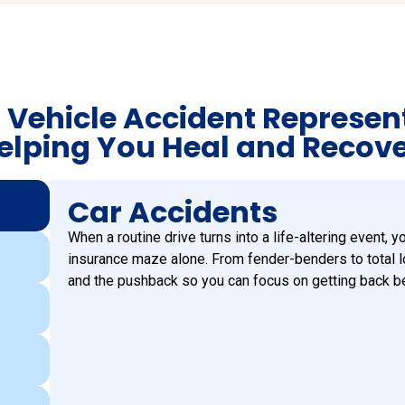
 Vehicle Accident Represen
elping You Heal and Recove
Car Accidents
When a routine drive turns into a life-altering event, y
insurance maze alone. From fender-benders to total 
and the pushback so you can focus on getting back b