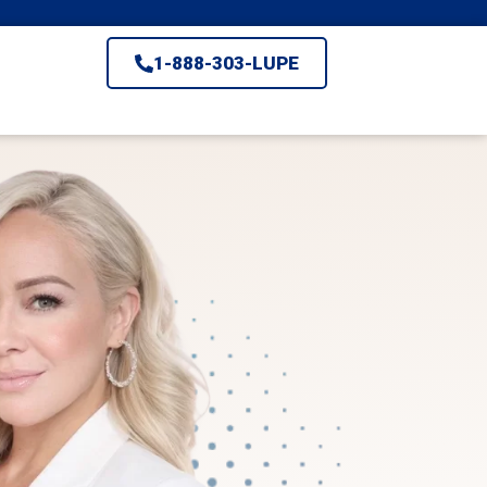
1-888-303-LUPE