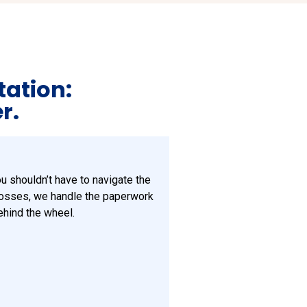
tation:
r.
ou shouldn’t have to navigate the
losses, we handle the paperwork
ehind the wheel.