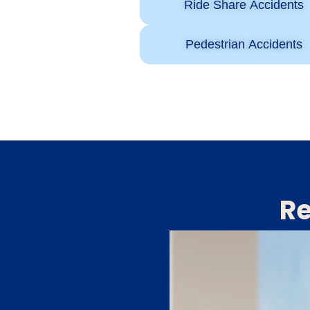
Ride Share Accidents
Pedestrian Accidents
Re