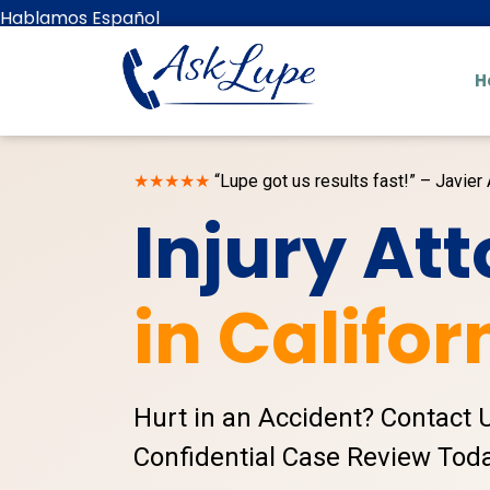
Hablamos Español
H
★★★★★
“Lupe got us results fast!” – Javier 
Injury At
in Califor
Hurt in an Accident? Contact 
Confidential Case Review Toda