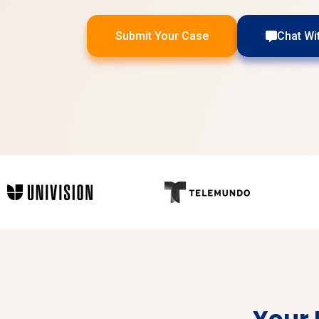
Submit Your Case
Chat Wi
Your