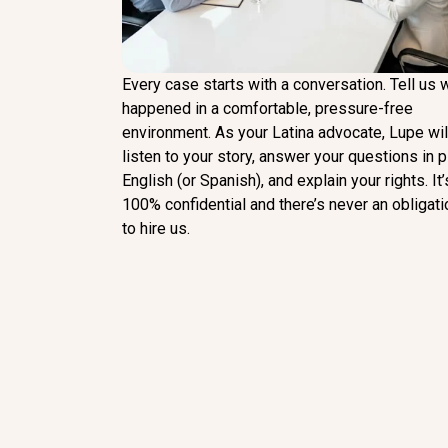
Every case starts with a conversation. Tell us 
happened in a comfortable, pressure-free
environment. As your Latina advocate, Lupe wil
listen to your story, answer your questions in p
English (or Spanish), and explain your rights. It’
100% confidential and there’s never an obligati
to hire us.