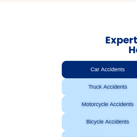
Expert
H
Car Accidents
Truck Accidents
Motorcycle Accidents
Bicycle Accidents