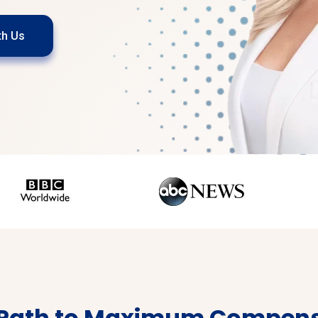
th Us
 Path to Maximum Compens