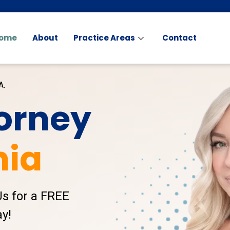
ome
About
Practice Areas
Contact
A.
torney
nia
Us for a FREE
y!