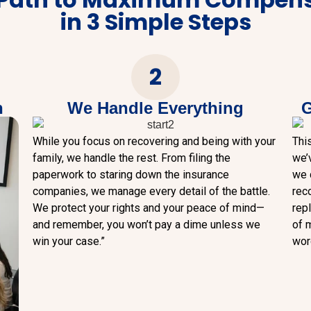
in 3 Simple Steps
2
n
We Handle Everything
G
While you focus on recovering and being with your
Thi
family, we handle the rest. From filing the
we’
paperwork to staring down the insurance
we d
companies, we manage every detail of the battle.
rec
We protect your rights and your peace of mind—
rep
and remember, you won’t pay a dime unless we
of m
win your case.”
word