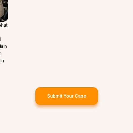
what
l
lain
s
on
Submit Your Case