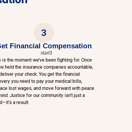
3
et Financial Compensation
s is the moment we’ve been fighting for. Once
ve held the insurance companies accountable,
eliver your check. You get the financial
overy you need to pay your medical bills,
lace lost wages, and move forward with peace
ind. Justice for our community isn’t just a
—it’s a result.