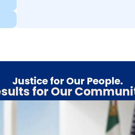
Justice for Our People.
sults for Our Communi