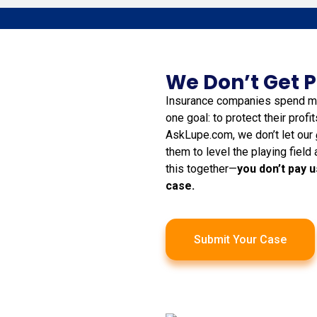
We Don’t Get P
Insurance companies spend mil
one goal: to protect their profi
AskLupe.com, we don’t let our
them to level the playing field 
this together—
you don’t pay u
case.
Submit Your Case