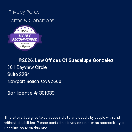
Privacy Policy
Terms & Conditions
©2026. Law Offices Of Guadalupe Gonzalez
301 Bayview Circle
Suite 2284
Newport Beach, CA 92660
Bar license # 301039
This site is designed to be accessible to and usable by people with and
without disabilities. Please contact us if you encounter an accessibility or
usability issue on this site.