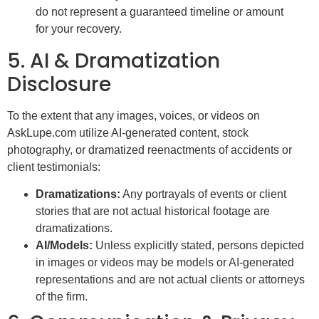
do not represent a guaranteed timeline or amount
for your recovery.
5. AI & Dramatization
Disclosure
To the extent that any images, voices, or videos on
AskLupe.com utilize AI-generated content, stock
photography, or dramatized reenactments of accidents or
client testimonials:
Dramatizations:
Any portrayals of events or client
stories that are not actual historical footage are
dramatizations.
AI/Models:
Unless explicitly stated, persons depicted
in images or videos may be models or AI-generated
representations and are not actual clients or attorneys
of the firm.