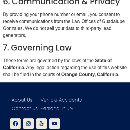
6. Communication & Privacy
By providing your phone number or email, you consent to
receive communications from the Law Offices of Guadalupe
Gonzalez. We do not sell your data to third-party lead
generators.
7. Governing Law
These terms are governed by the laws of the
State of
California
. Any legal action regarding the use of this website
shall be filed in the courts of
Orange County, California
.
About Us
Vehicle Accidents
Contact Us
Personal Injury