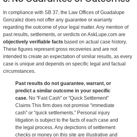
In compliance with SB 37, the Law Offices of Guadalupe
Gonzalez does not offer any guarantee or warranty
regarding the outcome of your legal matter. Any mention of
past results, settlements, or verdicts on AskLupe.com are
objectively verifiable facts
based on actual case history.
These figures represent gross recoveries and are not
intended to create an expectation of similar results, as every
case is unique and depends on specific legal and factual
circumstances.
Past results do not guarantee, warrant, or
predict a similar outcome in your specific
case.
No “Fast Cash” or “Quick Settlement”
Claims This firm does not promise “immediate
cash” or “quick settlements.” Personal injury
litigation is subject to the facts of each case and
the legal process. Any depictions of settlement
checks or money on this site are illustrative and