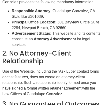
Gonzalez provides the following mandatory information:
Responsible Attorney:
Guadalupe Gonzalez, CA
State Bar #301039.
Principal Office Location:
301 Bayview Circle Suite
2284, Newport Beach, CA 92660
Advertisement Status:
This website and its contents
constitute an
Attorney Advertisement
for legal
services.
2. No Attorney-Client
Relationship
Use of the Website, including the “Ask Lupe” contact forms
or chat features, does not create an attorney-client
relationship. Such a relationship is only formed once you
have signed a formal written retainer agreement with the
Law Offices of Guadalupe Gonzalez.
3. No Guarantee of Outcomes