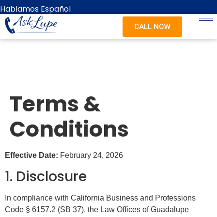
content
Hablamos Español
CALL NOW
Terms &
Conditions
Effective Date:
February 24, 2026
1. Disclosure
In compliance with California Business and Professions
Code § 6157.2 (SB 37), the Law Offices of Guadalupe