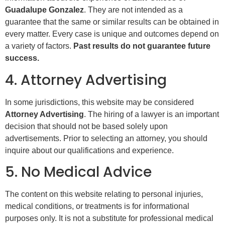
Guadalupe Gonzalez
. They are not intended as a
guarantee that the same or similar results can be obtained in
every matter. Every case is unique and outcomes depend on
a variety of factors.
Past results do not guarantee future
success.
4. Attorney Advertising
In some jurisdictions, this website may be considered
Attorney Advertising
. The hiring of a lawyer is an important
decision that should not be based solely upon
advertisements. Prior to selecting an attorney, you should
inquire about our qualifications and experience.
5. No Medical Advice
The content on this website relating to personal injuries,
medical conditions, or treatments is for informational
purposes only. It is not a substitute for professional medical