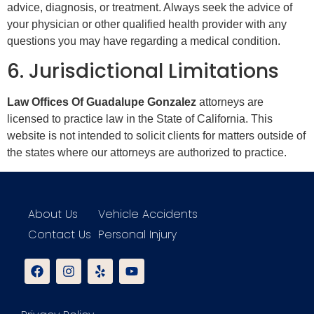
advice, diagnosis, or treatment. Always seek the advice of
your physician or other qualified health provider with any
questions you may have regarding a medical condition.
6. Jurisdictional Limitations
Law Offices Of Guadalupe Gonzalez
attorneys are
licensed to practice law in the State of California. This
website is not intended to solicit clients for matters outside of
the states where our attorneys are authorized to practice.
About Us
Vehicle Accidents
Contact Us
Personal Injury