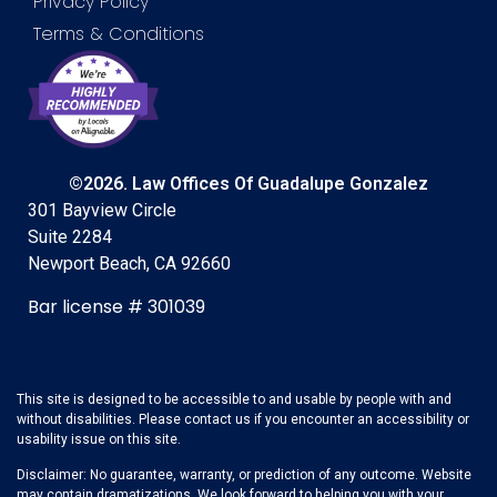
Privacy Policy
Terms & Conditions
©2026. Law Offices Of Guadalupe Gonzalez
301 Bayview Circle
Suite 2284
Newport Beach, CA 92660
Bar license # 301039
This site is designed to be accessible to and usable by people with and
without disabilities. Please contact us if you encounter an accessibility or
usability issue on this site.
Disclaimer: No guarantee, warranty, or prediction of any outcome. Website
may contain dramatizations. We look forward to helping you with your