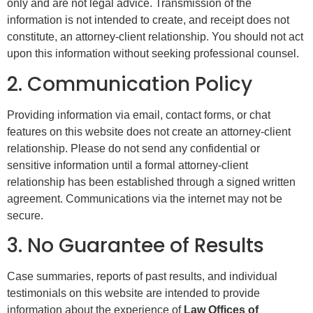
only and are not legal advice. Transmission of the
information is not intended to create, and receipt does not
constitute, an attorney-client relationship. You should not act
upon this information without seeking professional counsel.
2. Communication Policy
Providing information via email, contact forms, or chat
features on this website does not create an attorney-client
relationship. Please do not send any confidential or
sensitive information until a formal attorney-client
relationship has been established through a signed written
agreement. Communications via the internet may not be
secure.
3. No Guarantee of Results
Case summaries, reports of past results, and individual
testimonials on this website are intended to provide
information about the experience of
Law Offices of