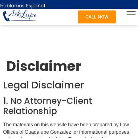
content
Hablamos Español
CALL NOW
Disclaimer
Legal Disclaimer
1. No Attorney-Client
Relationship
The materials on this website have been prepared by Law
Offices of Guadalupe Gonzalez for informational purposes